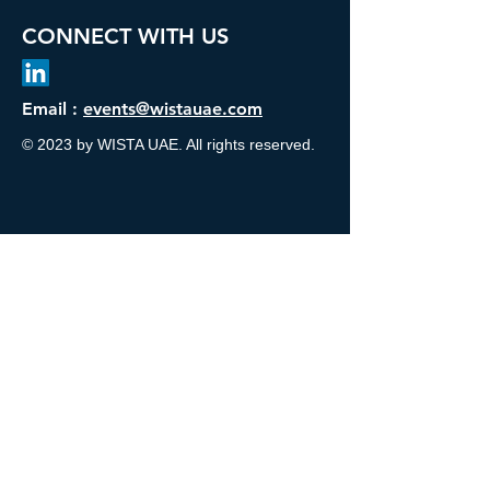
CONNECT WITH US
Email :
events@wistauae.com
© 2023 by WISTA UAE. All rights reserved.