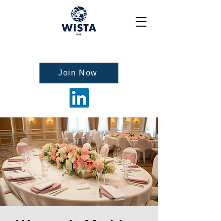
Join Now