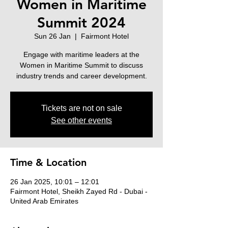
Women in Maritime
Summit 2024
Sun 26 Jan
  |  
Fairmont Hotel
Engage with maritime leaders at the
Women in Maritime Summit to discuss
industry trends and career development.
Tickets are not on sale
See other events
Time & Location
26 Jan 2025, 10:01 – 12:01
Fairmont Hotel, Sheikh Zayed Rd - Dubai -
United Arab Emirates