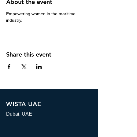
About the event
Empowering women in the maritime 
industry.
Share this event
WISTA UAE
Dubai, UAE