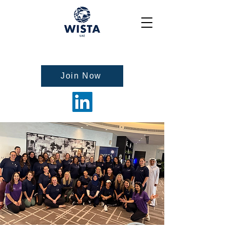
Join Now