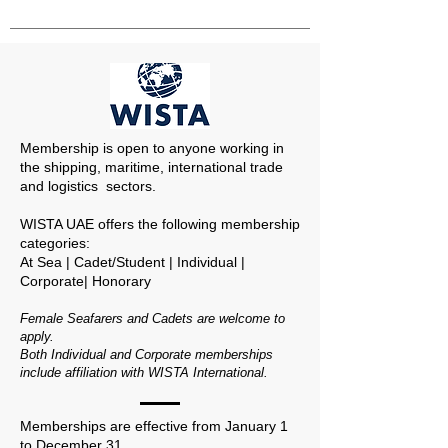
Membership is open to anyone working in
the shipping, maritime, international trade
and logistics sectors.
WISTA UAE offers the following membership
categories:
At Sea | Cadet/Student | Individual |
Corporate| Honorary
Female Seafarers and Cadets are welcome to
apply.
Both Individual and Corporate memberships
include affiliation with WISTA International.
Memberships are effective from January 1
to December 31.