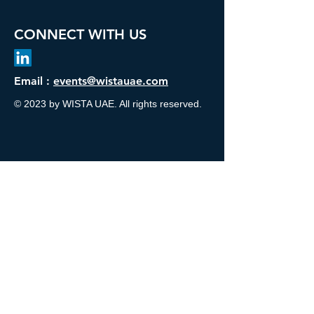
CONNECT WITH US
Email :
events@wistauae.com
© 2023 by WISTA UAE. All rights reserved.