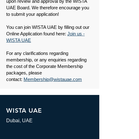
upon review and approval by the WISTA
UAE Board. We therefore encourage you
to submit your application!
You can join WISTA UAE by filling out our
Online Application found here:
Join us -
WISTA UAE
​​For any clarifications regarding
membership, or any enquiries regarding
the cost of the Corporate Membership
packages, please
contact:
Membership@wistauae.com
WISTA UAE
Dubai, UAE