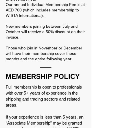
Our annual Individual Membership Fee is at
AED 700 (which includes membership to
WISTA International).
New members joining between July and
October will receive a 50% discount on their
invoice.
Those who join in November or December
will have their membership cover these
months and the entire following year.
MEMBERSHIP POLICY
Full membership is open to professionals
with over 5+ years of experience in the
shipping and trading sectors and related
areas.
If your experience is less than 5 years, an
“Associate Membership” may be granted