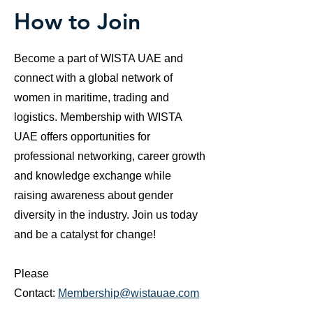
How to Join
Become a part of WISTA UAE and
connect with a global network of
women in maritime, trading and
logistics. Membership with WISTA
UAE offers opportunities for
professional networking, career growth
and knowledge exchange while
raising awareness about gender
diversity in the industry. Join us today
and be a catalyst for change!
Please
Contact:
Membership@wistauae.com