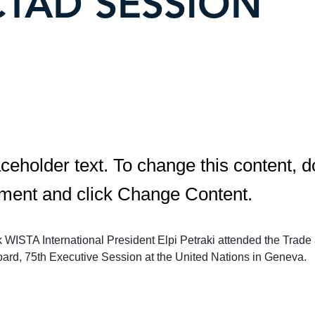
TAD SESSION
aceholder text. To change this content, d
ement and click Change Content.
k WISTA International President Elpi Petraki attended the Trade
rd, 75th Executive Session at the United Nations in Geneva.