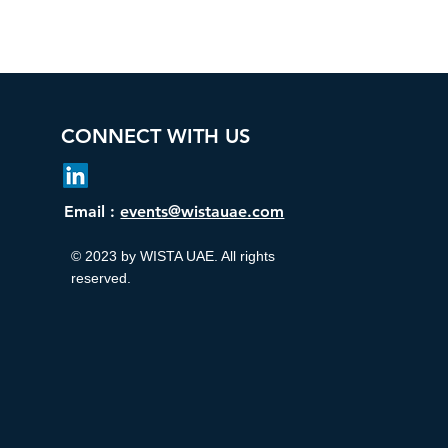
CONNECT WITH US
Email :
events@wistauae.com
© 2023 by WISTA UAE. All rights
reserved.