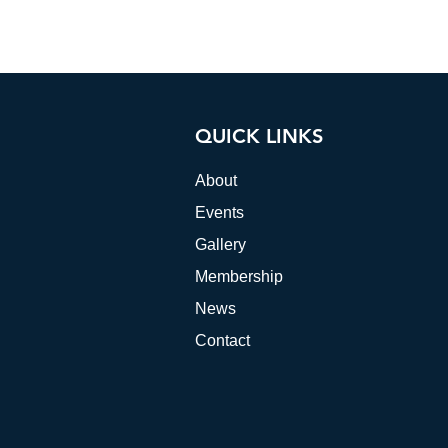
QUICK LINKS
About
Events
Gallery
Membership
News
Contact