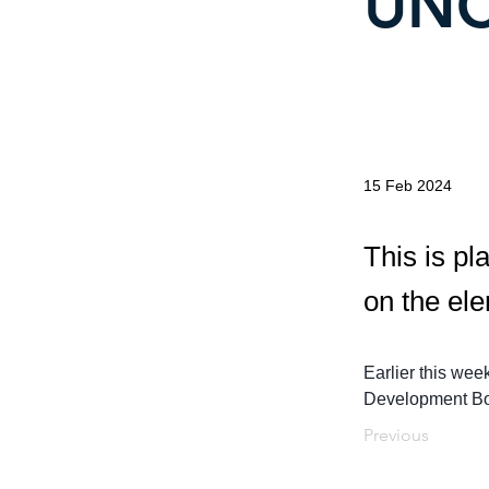
UNC
15 Feb 2024
This is pl
on the el
Earlier this wee
Development Boa
Previous