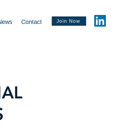
Join Now
News
Contact
NAL
S