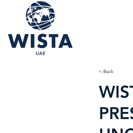
< Back
WIS
PRE