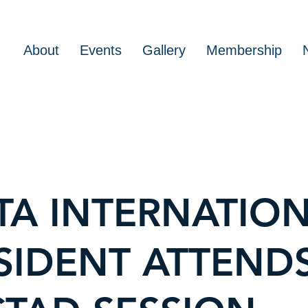
About
Events
Gallery
Membership
TA INTERNATIO
SIDENT ATTEND