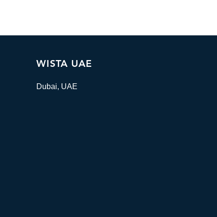
WISTA UAE
Dubai, UAE