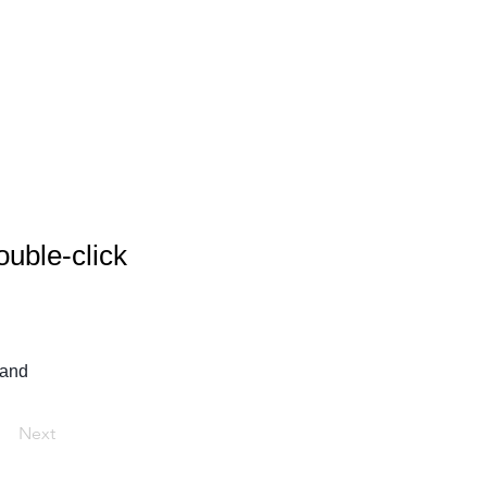
ouble-click
 and 
Next